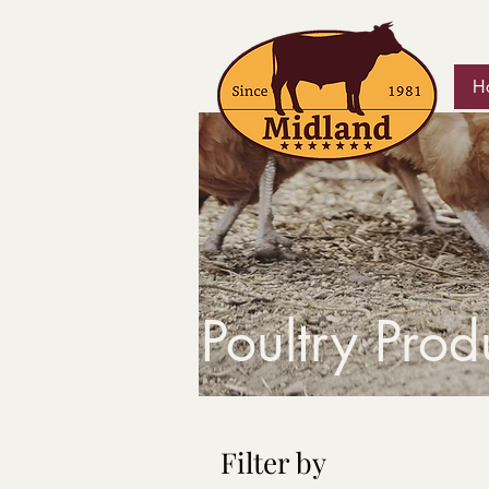
H
Poultry Prod
Filter by