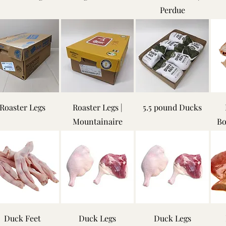
Perdue
Roaster Legs
Roaster Legs |
5.5 pound Ducks
Mountainaire
Bo
Duck Feet
Duck Legs
Duck Legs