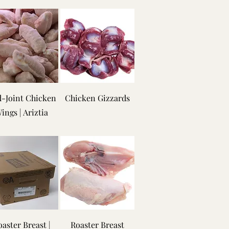
-Joint Chicken
Chicken Gizzards
ings | Ariztia
aster Breast |
Roaster Breast