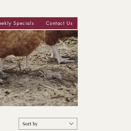
ekly Specials
Contact Us
Sort by