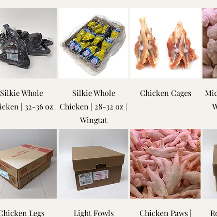
Silkie Whole
Silkie Whole
Chicken Cages
Mid
icken | 32-36 oz
Chicken | 28-32 oz |
W
Wingtat
Chicken Legs
Light Fowls
Chicken Paws |
Ro