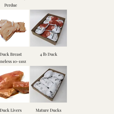
Perdue
Duck Breast
4 lb Duck
neless 10-11oz
Duck Livers
Mature Ducks