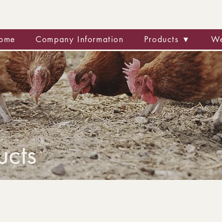
ome
Company Information
Products ▼
We
ucts