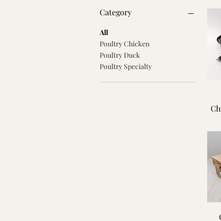
Category
All
Poultry Chicken
Poultry Duck
Poultry Specialty
Ch