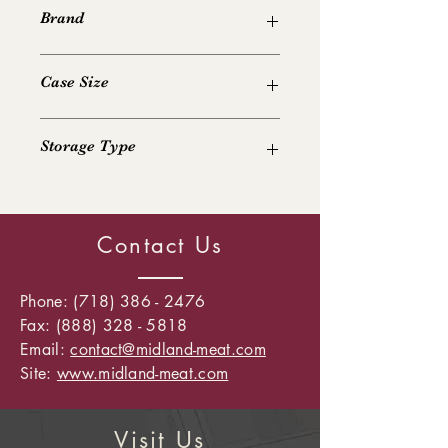
Brand
Various
Case Size
40 lb
Storage Type
Frozen
Contact Us
Phone:
(718) 386 - 2476
Fax: (888) 328 - 5818
Email:
contact@midland-meat.com
Site:
www.midland-meat.com
Visit Us