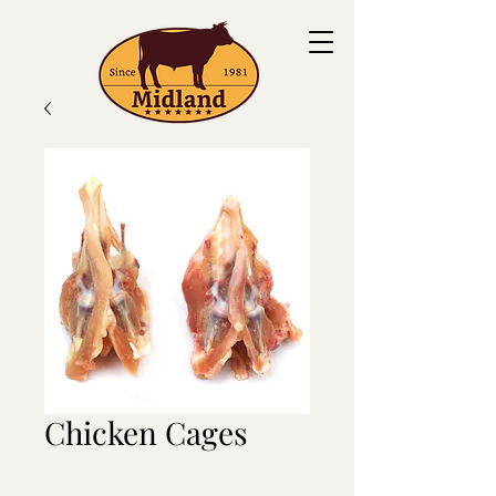
Chicken Cages