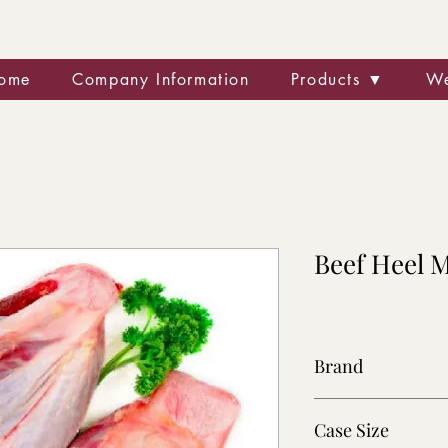
ome
Company Information
Products ▼
We
Beef Heel 
Brand
Various
Case Size