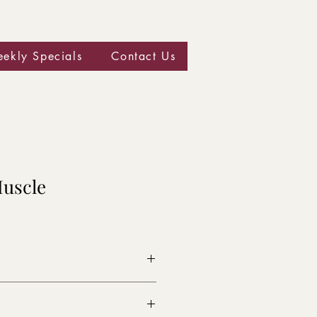
ekly Specials
Contact Us
Muscle