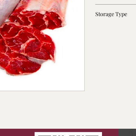
~40 lb
Storage Type
Fresh