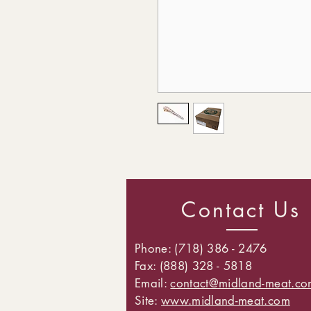
Contact Us
Phone: (718) 386 - 2476
Fax: (888) 328 - 5818
Email:
contact@midland-meat.co
Site:
www.midland-meat.com