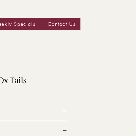
ekly Specials
Contact Us
Ox Tails