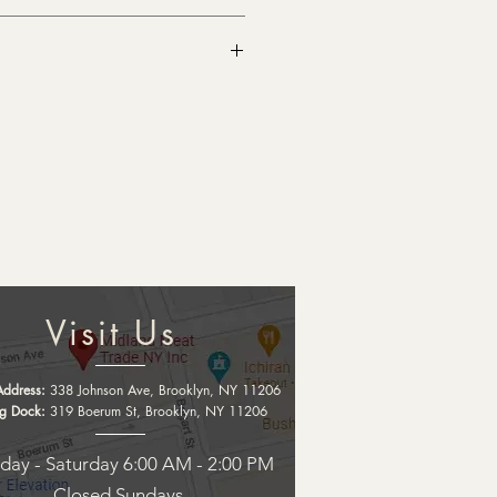
Visit Us
Address:
338 Johnson Ave, Brooklyn, NY 11206
ng Dock:
319 Boerum St, Brooklyn, NY 11206
ay - Saturday 6:00 AM - 2:00 PM
Closed Sundays