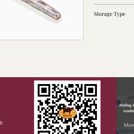
~30 lb
Storage Type
Frozen
Home
Mailing 
Company Information
Loadi
Products ▼
m
Mond
Weekly Specials