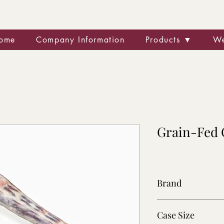
ome
Company Information
Products ▼
We
Grain-Fed 
Brand
Wingham
Case Size